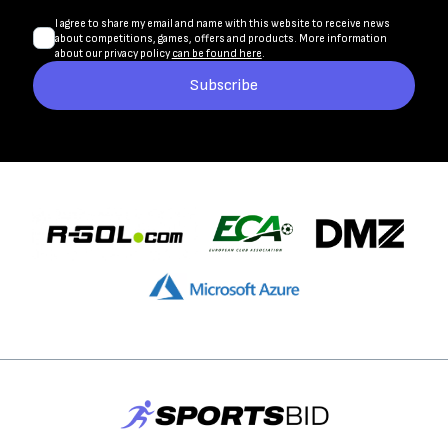
I agree to share my email and name with this website to receive news
about competitions, games, offers and products. More information
about our privacy policy
can be found here
.
Subscribe