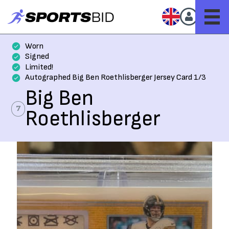
Worn
Signed
Limited!
Autographed Big Ben Roethlisberger Jersey Card 1/3
Big Ben
7
Roethlisberger