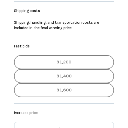
Shipping costs
Shipping, handling, and transportation costs are
included in the final winning price.
Fast bids
$1,200
$1,400
$1,600
Increase price