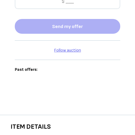
Send my offer
Follow auction
Past offers:
ITEM DETAILS