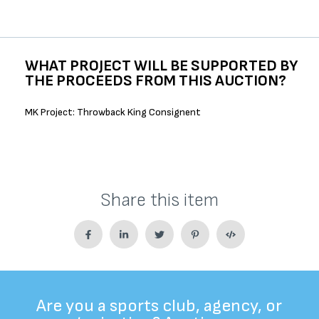
WHAT PROJECT WILL BE SUPPORTED BY
THE PROCEEDS FROM THIS AUCTION?
MK Project: Throwback King Consignent
Share this item
Are you a sports club, agency, or