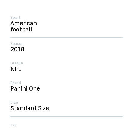
Sport
American
football
Season
2018
League
NFL
Brand
Panini One
Size
Standard Size
1/3