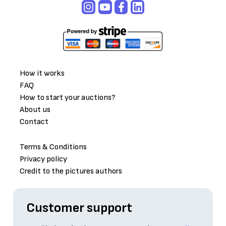
How it works
FAQ
How to start your auctions?
About us
Contact
Terms & Conditions
Privacy policy
Credit to the pictures authors
Customer support