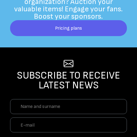
organization? Auction your
valuable items! Engage your fans.
Boost your sponsors.
Pricing plans
SUBSCRIBE TO RECEIVE
LATEST NEWS