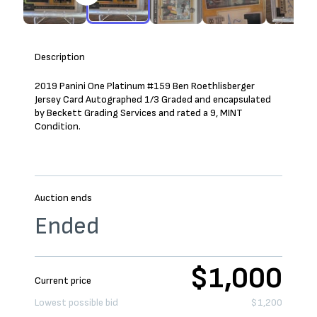
Description
2019 Panini One Platinum #159 Ben Roethlisberger
Jersey Card Autographed 1/3 Graded and encapsulated
by Beckett Grading Services and rated a 9, MINT
Condition.
Auction ends
Ended
$1,000
Current price
Lowest possible bid
$1,200