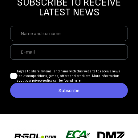
SUBSCRIBE TO RECEIVE
LATEST NEWS
I agree to share my email and name with this website to receive news
about competitions, games, offers and products. More information
about our privacy policy
can be found here
.
Subscribe