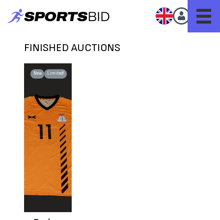
FINISHED AUCTIONS
New
Limited!