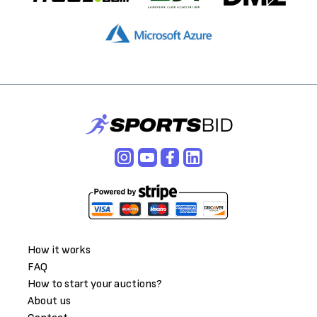
How it works
FAQ
How to start your auctions?
About us