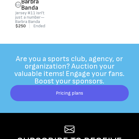
Barbra
11
Banda
Jersey #11 isn't
just a number—
Barbra Banda
$250
|
Ended
Are you a sports club, agency, or
organization? Auction your
valuable items! Engage your fans.
Boost your sponsors.
Pricing plans