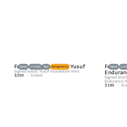
Football legend Ayisat Yusuf
Football
Signed
Limited!
New
Aiding charity
Signed
Limit
Signed Ayisat Yusuf Foundation shirt
Enduran
$250
|
Ended
Signed short
Endurance Y
$190
|
En