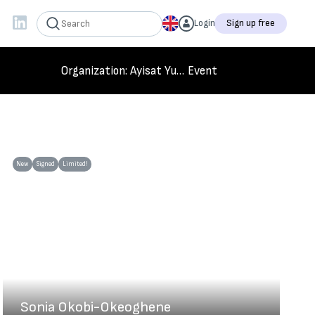
Login
Sign up free
Organization
: Ayisat Yusuf Foundation
Event
New
Signed
Limited!
Sonia Okobi-Okeoghene