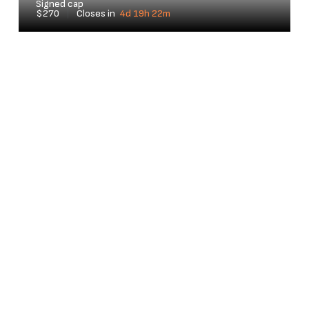
Signed cap
$270
|
Closes in
4d 19h 22m