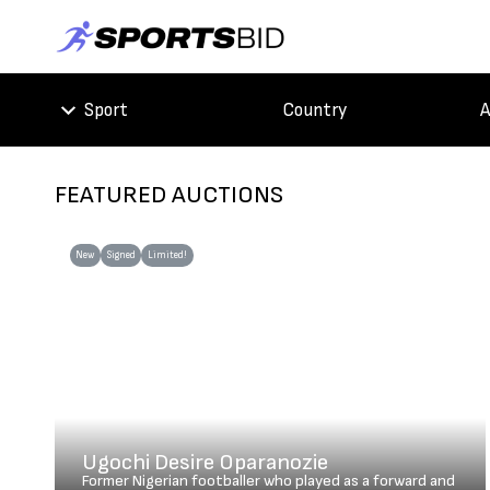
Sport
Country
A
FEATURED AUCTIONS
New
Signed
Limited!
Ugochi Desire Oparanozie
Former Nigerian footballer who played as a forward and