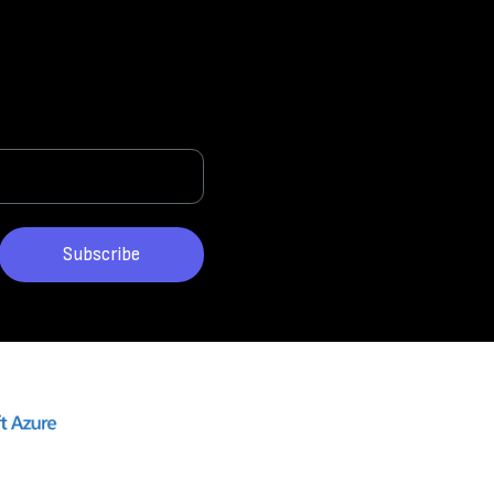
Subscribe