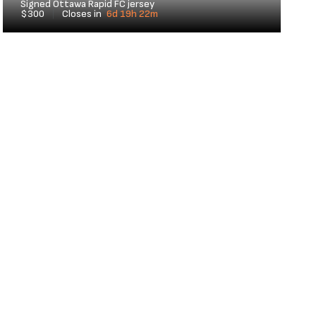
Signed Ottawa Rapid FC jersey
$300
|
Closes in
6d 19h 22m