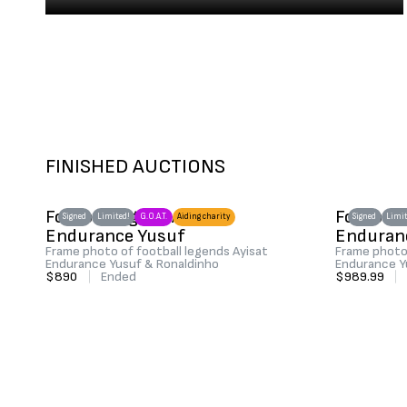
FINISHED AUCTIONS
Football legend Ayisat
Football
Signed
Limited!
G.O.A.T.
Aiding charity
Signed
Limit
Endurance Yusuf
Enduran
Frame photo of football legends Ayisat
Frame photo 
Endurance Yusuf & Ronaldinho
Endurance Y
$890
|
Ended
$989.99
|