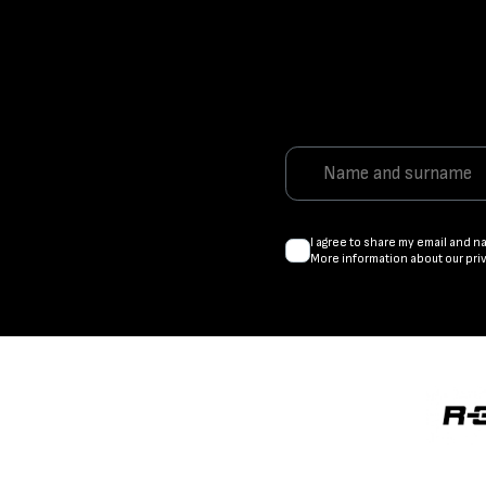
I agree to share my email and n
More information about our pri