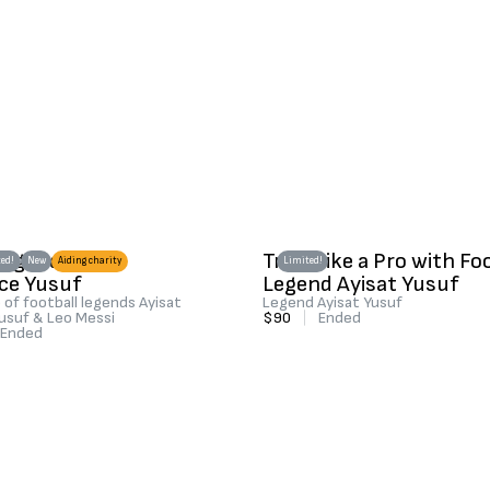
 legend Ayisat
Train Like a Pro with Fo
ed!
New
Aiding charity
Limited!
ce Yusuf
Legend Ayisat Yusuf
of football legends Ayisat
Legend Ayisat Yusuf
usuf & Leo Messi
$90
|
Ended
Ended