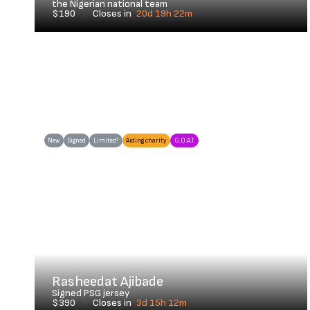
the Nigerian national team
$190
|
Closes in
20d 19h 22m
New
Signed
Limited!
Aiding charity
G.O.A.T.
Rasheedat Ajibade
Signed PSG jersey
$390
|
Closes in
3d 15h 12m