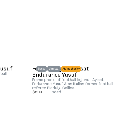
Yusuf
Football legend Ayisat
Signed
Limited!
Aiding charity
ball
Endurance Yusuf
Frame photo of football legends Ayisat
Endurance Yusuf & an Italian former football
referee Pierluigi Collina.
$590
|
Ended