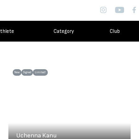
thlete
Category
Club
New
Signed
Limited!
Uchenna Kanu