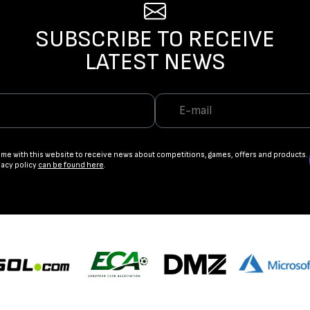
SUBSCRIBE TO RECEIVE
LATEST NEWS
ame with this website to receive news about competitions, games, offers and products.
vacy policy
can be found here
.