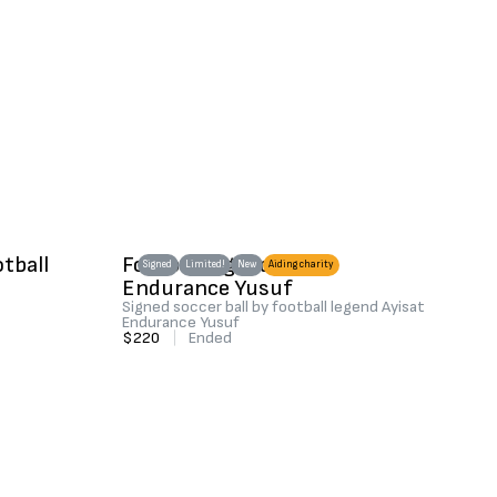
otball
Football legend Ayisat
Signed
Limited!
New
Aiding charity
Endurance Yusuf
Signed soccer ball by football legend Ayisat
Endurance Yusuf
$220
|
Ended