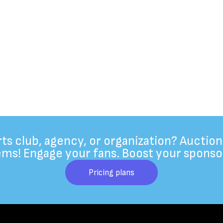
rts club, agency, or organization? Auction
ems! Engage your fans. Boost your sponso
Pricing plans