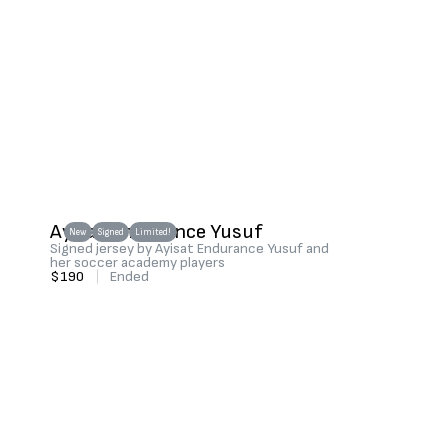
Ayisat Endurance Yusuf
New
Signed
Limited!
Signed jersey by Ayisat Endurance Yusuf and
her soccer academy players
$190
|
Ended