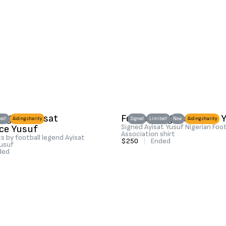
 legend Ayisat
Football legend Ayisat 
ed!
Aiding charity
Signed
Limited!
New
Aiding charity
ce Yusuf
Signed Ayisat Yusuf Nigerian Foot
Association shirt
s by football legend Ayisat
$250
|
Ended
usuf
ded