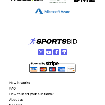
How it works
FAQ
How to start your auctions?
About us