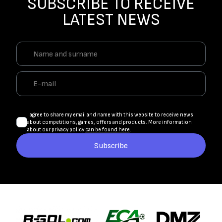
SUBSCRIBE TO RECEIVE
LATEST NEWS
I agree to share my email and name with this website to receive news
about competitions, games, offers and products. More information
about our privacy policy
can be found here
.
Subscribe