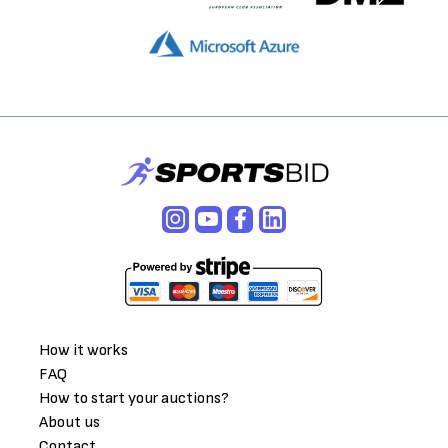
How it works
FAQ
How to start your auctions?
About us
Contact