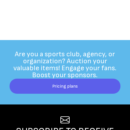
Are you a sports club, agency, or
organization? Auction your
valuable items! Engage your fans.
Boost your sponsors.
Pricing plans