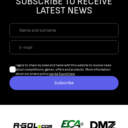
SUBSCRIBE TO RECEIVE
LATEST NEWS
I agree to share my email and name with this website to receive news
about competitions, games, offers and products. More information
about our privacy policy
can be found here
.
Subscribe