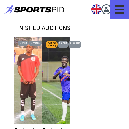
FINISHED AUCTIONS
Signed
Limited!
Worn
Aiding
Signed
Limited!
charity