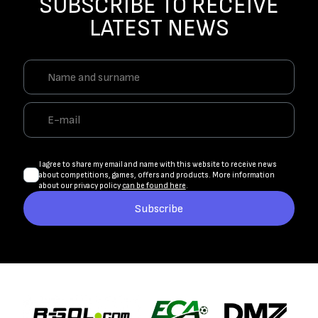
SUBSCRIBE TO RECEIVE
LATEST NEWS
I agree to share my email and name with this website to receive news
about competitions, games, offers and products. More information
about our privacy policy
can be found here
.
Subscribe