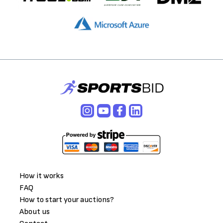
How it works
FAQ
How to start your auctions?
About us