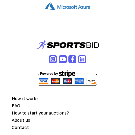
How it works
FAQ
How to start your auctions?
About us
Contact