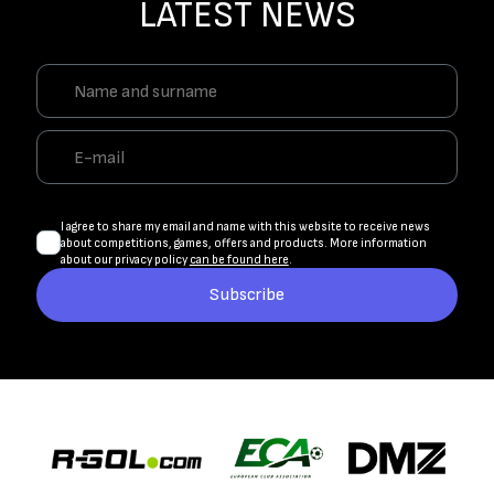
LATEST NEWS
I agree to share my email and name with this website to receive news
about competitions, games, offers and products. More information
about our privacy policy
can be found here
.
Subscribe