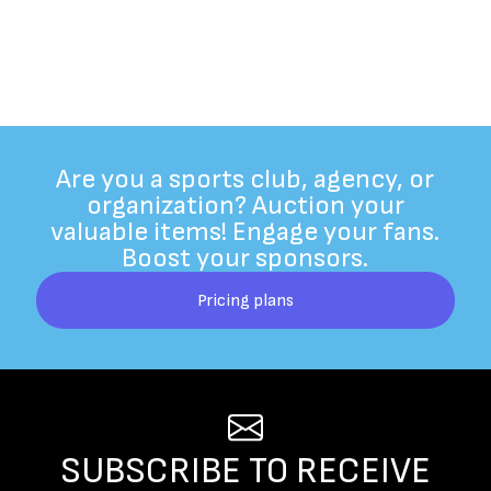
Are you a sports club, agency, or
organization? Auction your
valuable items! Engage your fans.
Boost your sponsors.
Pricing plans
SUBSCRIBE TO RECEIVE