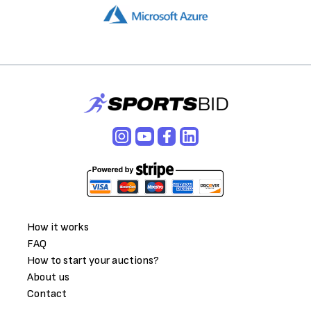
How it works
FAQ
How to start your auctions?
About us
Contact