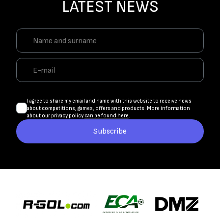
LATEST NEWS
I agree to share my email and name with this website to receive news
about competitions, games, offers and products. More information
about our privacy policy
can be found here
.
Subscribe