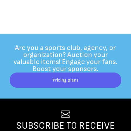
Are you a sports club, agency, or
organization? Auction your
valuable items! Engage your fans.
Boost your sponsors.
Pricing plans
SUBSCRIBE TO RECEIVE