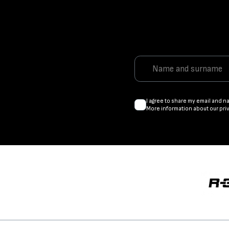
I agree to share my email and n
More information about our pri