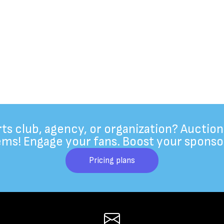
rts club, agency, or organization? Auction
ems! Engage your fans. Boost your sponso
Pricing plans