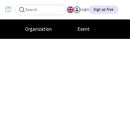
Login
Sign up free
Organization
Event