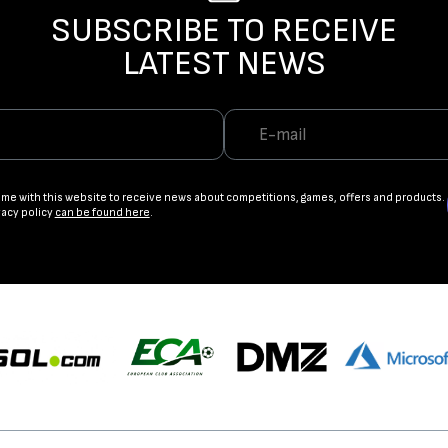
SUBSCRIBE TO RECEIVE
LATEST NEWS
ame with this website to receive news about competitions, games, offers and products.
vacy policy
can be found here
.