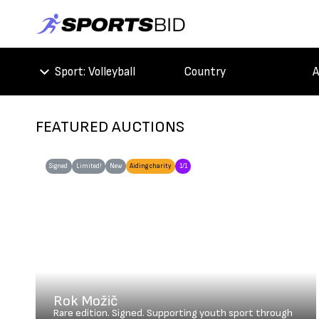
Sport
: Volleyball
Country
A
FEATURED AUCTIONS
Signed
Limited!
New
Aiding charity
1/1
Rok Možič
Rare edition. Signed. Supporting youth sport through