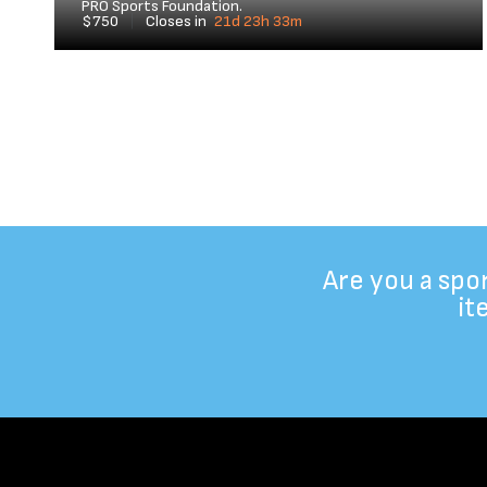
PRO Sports Foundation.
$750
|
Closes in
21d 23h 33m
Are you a spo
it