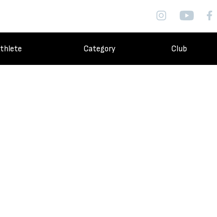
thlete
Category
Club