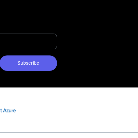
Subscribe