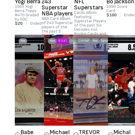
Yogi Berra
243
NFL
Bo Jackson
1965 Yogi
Superstar
Superstars
1990 Score
Berra Topps
Card
NBA players
Cards Album
#470 Graded
$100
|
Ende
featuring
NBA Card Album
by SGC
Superstar Players
of 243 Superstar
$20
|
Ended
of the past Six
players of the
Decades incl.
the past 5
Rookie Cards and
Decades
greatest players
$1,215
|
Ended
New
New
G.O.A.T.
Limited!
Limited!
New
Signed
in NFL history.
$1,390
|
Ended
Babe
Michael
TREVOR
Michal