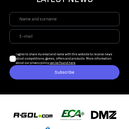
I agree to share my email and name with this website to receive news
about competitions, games, offers and products. More information
about our privacy policy
can be found here
.
Subscribe