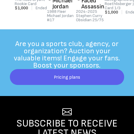
Michael
Faced
Rookie Card
Roethlisberger 
Jordan
Assassin
$1,000
|
Ended
Card 1/3
1988 Fleer
2024-2025
$1,000
|
End
Michael Jordan
Stephen Curry
#17
Obsidian 25/75
$500
|
Ended
$250
|
Ended
Are you a sports club, agency, or
organization? Auction your
valuable items! Engage your fans.
Boost your sponsors.
Pricing plans
SUBSCRIBE TO RECEIVE
LATEST NEWS