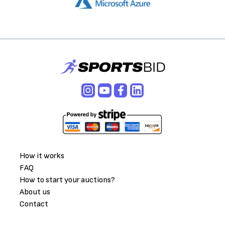
How it works
FAQ
How to start your auctions?
About us
Contact