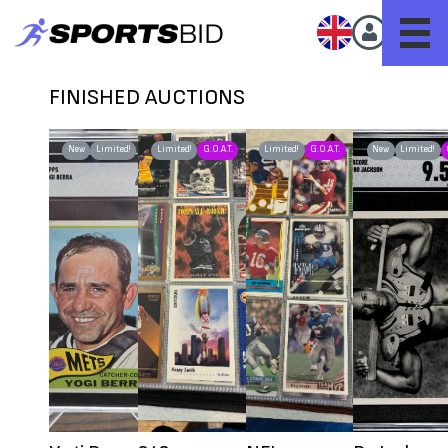
FINISHED AUCTIONS
New
Limited!
Limited!
G.O.A.T.
Limited!
G.O.A.T.
New
Limited!