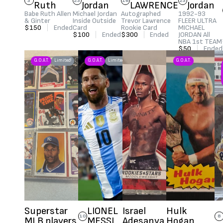
3
23
16
23
Ruth
Jordan
LAWRENCE
Jordan
Babe Ruth Allen
Michael Jordan
Autographed
1992-93
& Ginter
Inside Outside
Trevor Lawrence
FLEER ULTRA
$150
|
Ended
Card
Rookie Card
MICHAEL
$100
|
Ended
$300
|
Ended
JORDAN All
NBA 1st TEAM
$50
|
Ended
G.O.A.T.
Limited!
G.O.A.T.
Limited!
G.O.A.T.
Superstar
LIONEL
Israel
Hulk
10
8
MLB players
MESSI
Adesanya
Hogan