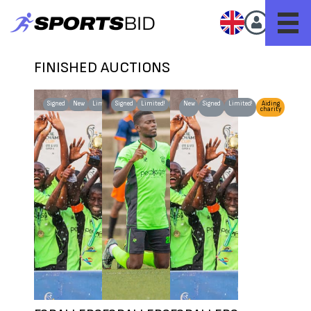
FINISHED AUCTIONS
Signed
New
Limited!
Signed
Limited!
New
New
Signed
Limited!
Aiding
charity