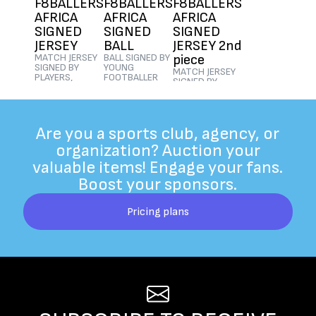
F8BALLERS
F8BALLERS
F8BALLERS
AFRICA
AFRICA
AFRICA
SIGNED
SIGNED
SIGNED
JERSEY
BALL
JERSEY 2nd
MATCH JERSEY
BALL SIGNED BY
piece
SIGNED BY
YOUNG
MATCH JERSEY
PLAYERS,
FOOTBALLER
SIGNED BY
COACHES AND
PLAYERS
PLAYERS,
PARENTS
$500
|
Ended
COACHES AND
$500
|
Ended
PARENTS
$505
|
Ended
Are you a sports club, agency, or
organization? Auction your
valuable items! Engage your fans.
Boost your sponsors.
Pricing plans