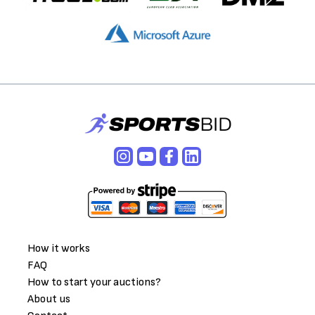
How it works
FAQ
How to start your auctions?
About us