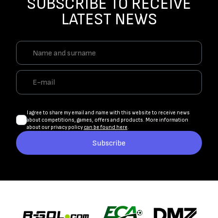
SUBSCRIBE TO RECEIVE
LATEST NEWS
I agree to share my email and name with this website to receive news
about competitions, games, offers and products. More information
about our privacy policy
can be found here
.
Subscribe