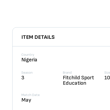
ITEM DETAILS
Country
Nigeria
Season
Brand
Siz
3
Fitchild Sport
1
Education
Match Date
May