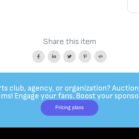
Share this item
rts club, agency, or organization? Auction
ems! Engage your fans. Boost your sponso
Pricing plans