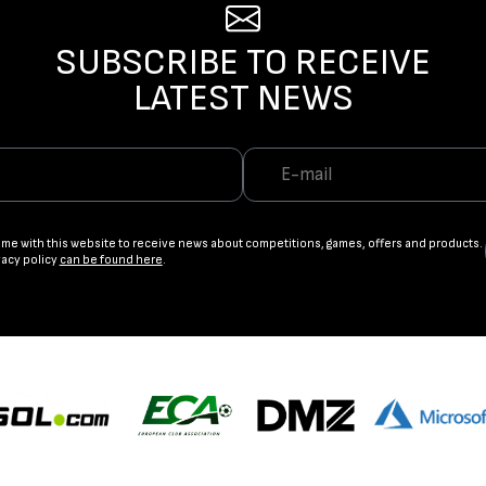
SUBSCRIBE TO RECEIVE
LATEST NEWS
ame with this website to receive news about competitions, games, offers and products.
vacy policy
can be found here
.