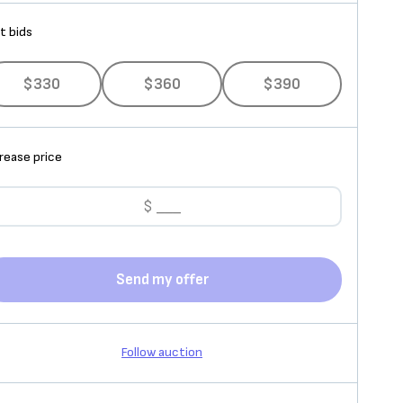
t bids
$330
$360
$390
rease price
Send my offer
Follow auction