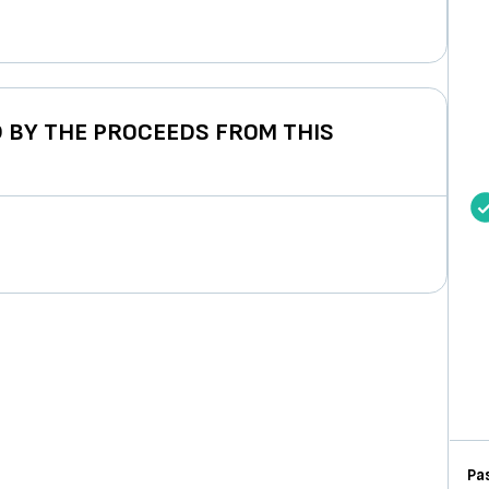
 BY THE PROCEEDS FROM THIS
Pas