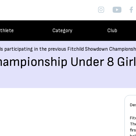
thlete
Category
Club
ls participating in the previous Fitchild Showdown Championsh
ampionship Under 8 Girl
De
Fi
Th
fir