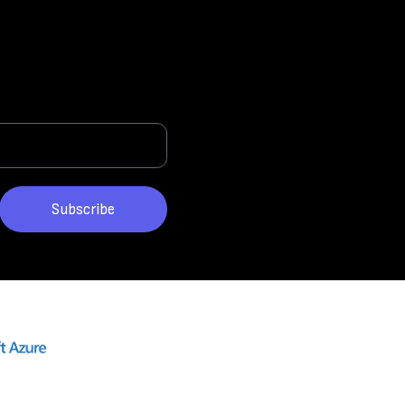
Subscribe