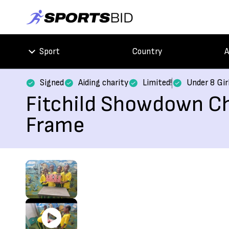
Sport
Country
A
Signed
Aiding charity
Limited!
Under 8 Gir
Fitchild Showdown Ch
Frame