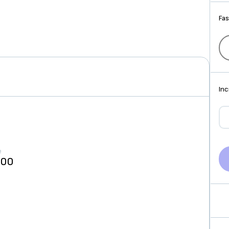
Fas
Inc
e
000