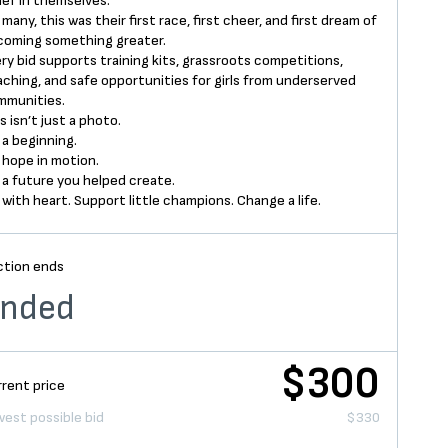
ief in themselves.
 many, this was their first race, first cheer, and first dream of
coming something greater.
ry bid supports training kits, grassroots competitions,
ching, and safe opportunities for girls from underserved
mmunities.
s isn’t just a photo.
s a beginning.
s hope in motion.
s a future you helped create.
 with heart. Support little champions. Change a life.
ction ends
nded
$300
rent price
est possible bid
$330