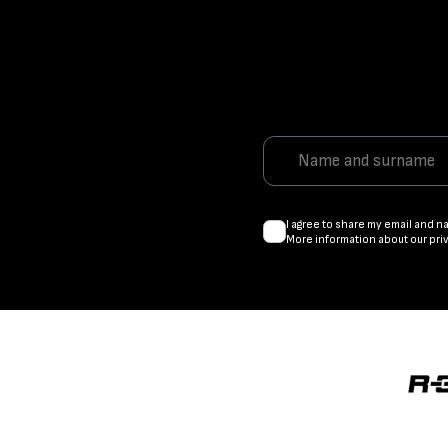
I agree to share my email and n
More information about our pri