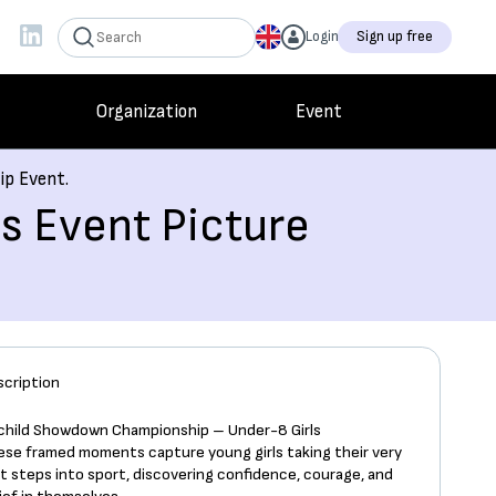
Login
Sign up free
Organization
Event
ip Event.
s Event Picture
scription
tchild Showdown Championship – Under-8 Girls
ese framed moments capture young girls taking their very
st steps into sport, discovering confidence, courage, and