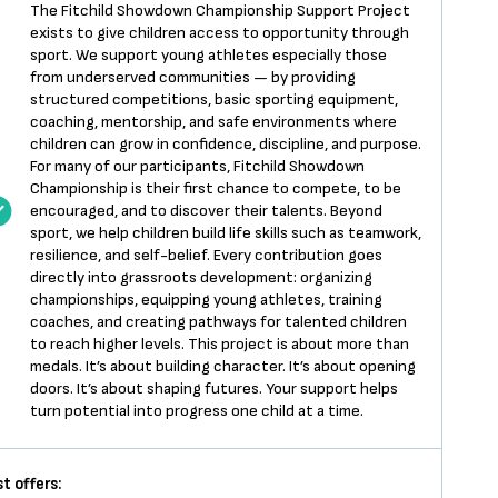
The Fitchild Showdown Championship Support Project
exists to give children access to opportunity through
sport. We support young athletes especially those
from underserved communities — by providing
structured competitions, basic sporting equipment,
coaching, mentorship, and safe environments where
children can grow in confidence, discipline, and purpose.
For many of our participants, Fitchild Showdown
Championship is their first chance to compete, to be
encouraged, and to discover their talents. Beyond
sport, we help children build life skills such as teamwork,
resilience, and self-belief. Every contribution goes
directly into grassroots development: organizing
championships, equipping young athletes, training
coaches, and creating pathways for talented children
to reach higher levels. This project is about more than
medals. It’s about building character. It’s about opening
doors. It’s about shaping futures. Your support helps
turn potential into progress one child at a time.
t offers: