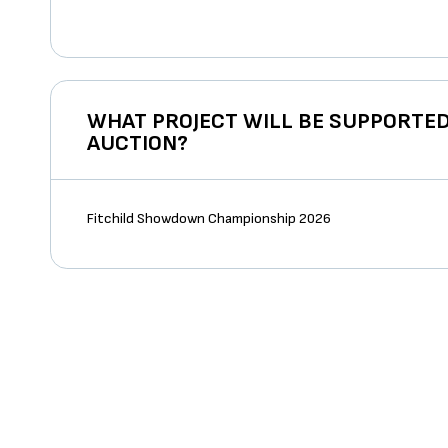
WHAT PROJECT WILL BE SUPPORTED
AUCTION?
Fitchild Showdown Championship 2026