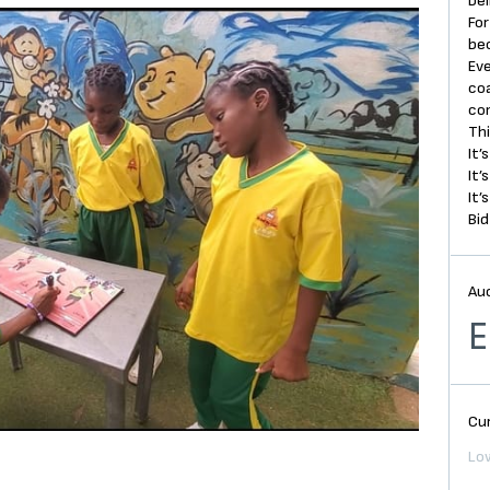
bel
For
be
Eve
coa
co
Thi
It’
It’
It’
Bid
Au
E
Cur
Low