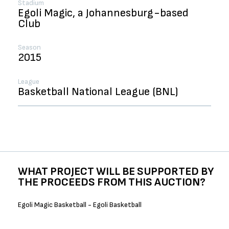
Stadium
Egoli Magic, a Johannesburg-based
Club
Season
2015
League
Basketball National League (BNL)
WHAT PROJECT WILL BE SUPPORTED BY
THE PROCEEDS FROM THIS AUCTION?
Egoli Magic Basketball - Egoli Basketball