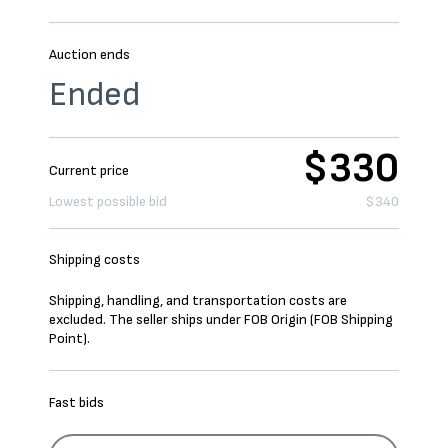
Auction ends
Ended
$330
Current price
Lowest possible bid
$340
Shipping costs
Shipping, handling, and transportation costs are
excluded. The seller ships under FOB Origin (FOB Shipping
Point).
Fast bids