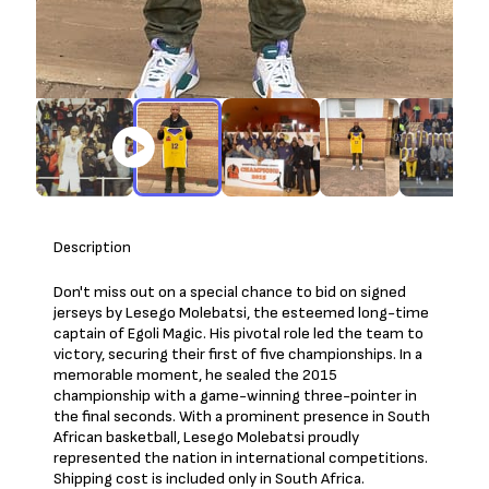
Description
Don't miss out on a special chance to bid on signed
jerseys by Lesego Molebatsi, the esteemed long-time
captain of Egoli Magic. His pivotal role led the team to
victory, securing their first of five championships. In a
memorable moment, he sealed the 2015
championship with a game-winning three-pointer in
the final seconds. With a prominent presence in South
African basketball, Lesego Molebatsi proudly
represented the nation in international competitions.
Shipping cost is included only in South Africa.