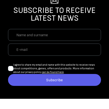
SUBSCRIBE TO RECEIVE
LATEST NEWS
I agree to share my email and name with this website to receive news
about competitions, games, offers and products. More information
about our privacy policy
can be found here
.
Subscribe