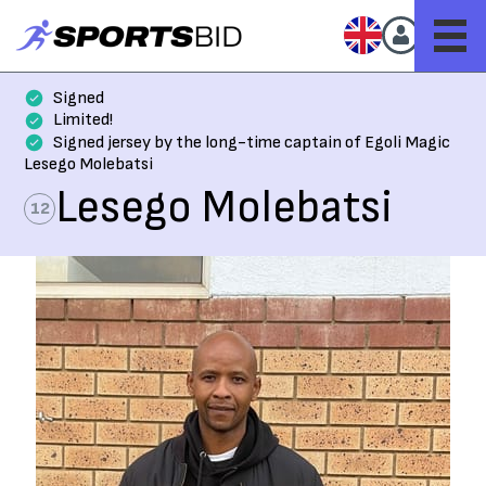
Signed
Limited!
Signed jersey by the long-time captain of Egoli Magic
Lesego Molebatsi
Lesego Molebatsi
12