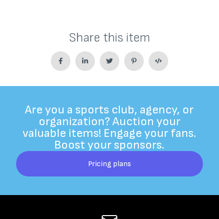
Share this item
Are you a sports club, agency, or
organization? Auction your
valuable items! Engage your fans.
Boost your sponsors.
Pricing plans