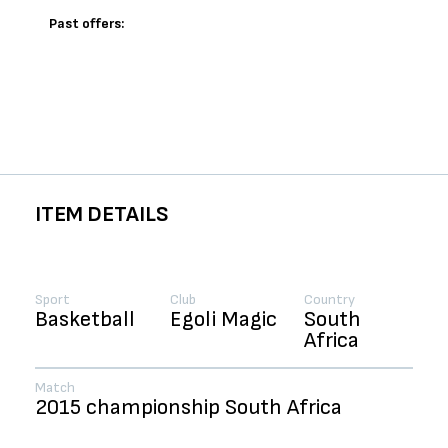
Past offers:
ITEM DETAILS
Sport
Club
Country
Basketball
Egoli Magic
South
Africa
Match
2015 championship South Africa