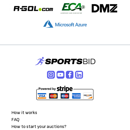
How it works
FAQ
How to start your auctions?