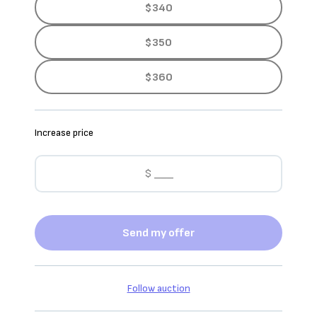
$340
$350
$360
Increase price
Send my offer
Follow auction