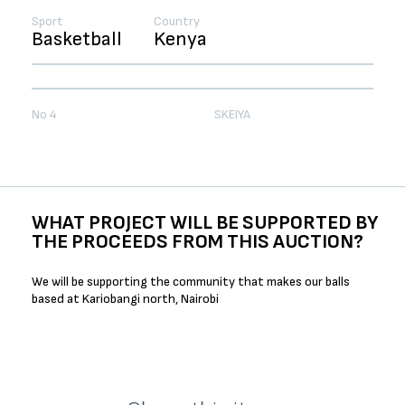
Sport
Country
Basketball
Kenya
No 4
SKEIYA
WHAT PROJECT WILL BE SUPPORTED BY
THE PROCEEDS FROM THIS AUCTION?
We will be supporting the community that makes our balls
based at Kariobangi north, Nairobi