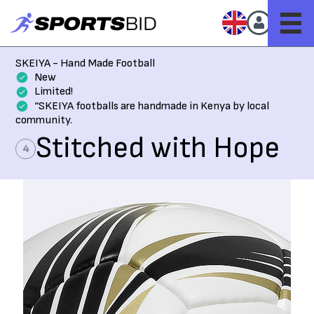
SKEIYA - Hand Made Football
New
Limited!
“SKEIYA footballs are handmade in Kenya by local
community.
Stitched with Hope
4