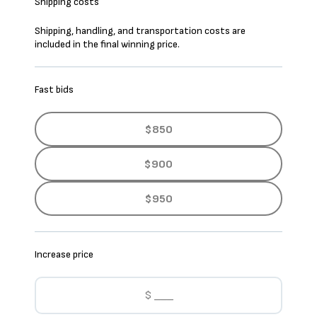
Shipping costs
Shipping, handling, and transportation costs are
included in the final winning price.
Fast bids
$850
$900
$950
Increase price