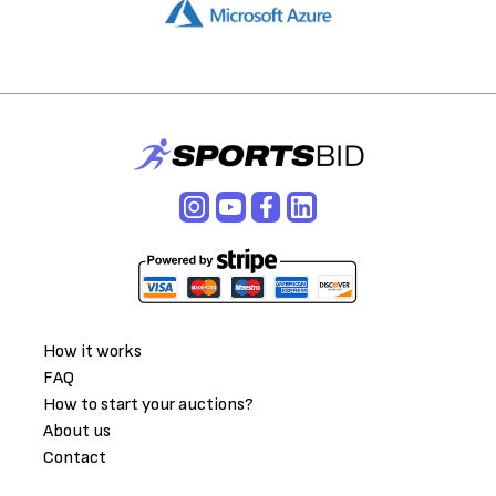
How it works
FAQ
How to start your auctions?
About us
Contact