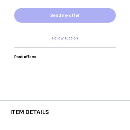
Send my offer
Follow auction
Past offers:
ITEM DETAILS