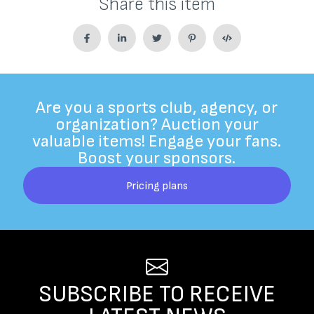
Share this item
Are you a sports club, agency, or
organization? Auction your
valuable items! Engage your fans.
Boost your sponsors.
Pricing plans
SUBSCRIBE TO RECEIVE