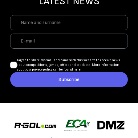
LATEST NEWS
I agree to share my email and name with this website to receive news
about competitions, games, offers and products. More information
about our privacy policy
can be found here
.
Subscribe