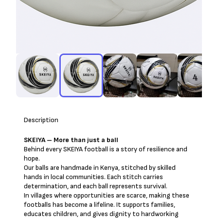
Description
SKEIYA – More than just a ball
Behind every SKEIYA football is a story of resilience and
hope.
Our balls are handmade in Kenya, stitched by skilled
hands in local communities. Each stitch carries
determination, and each ball represents survival.
In villages where opportunities are scarce, making these
footballs has become a lifeline. It supports families,
educates children, and gives dignity to hardworking