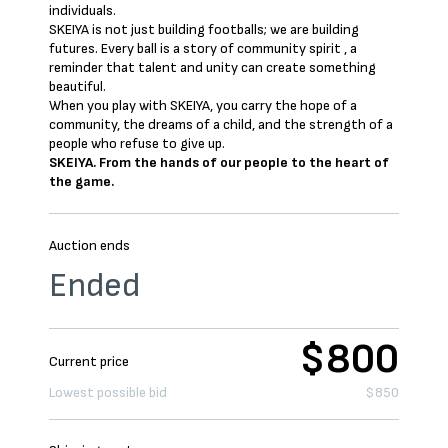
individuals.
SKEIYA is not just building footballs; we are building
futures. Every ball is a story of community spirit , a
reminder that talent and unity can create something
beautiful.
When you play with SKEIYA, you carry the hope of a
community, the dreams of a child, and the strength of a
people who refuse to give up.
SKEIYA. From the hands of our people to the heart of
the game.
Auction ends
Ended
$800
Current price
Lowest possible bid
$850