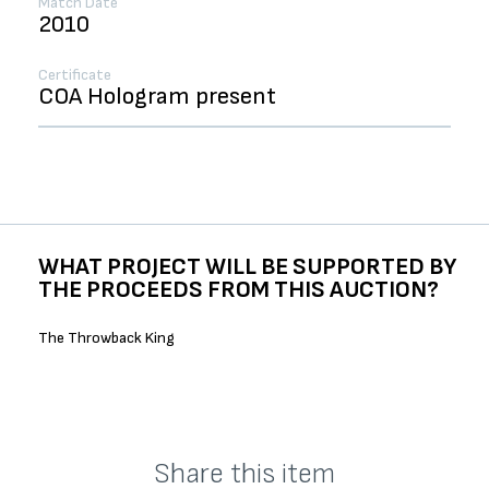
Match Date
2010
Certificate
COA Hologram present
WHAT PROJECT WILL BE SUPPORTED BY
THE PROCEEDS FROM THIS AUCTION?
The Throwback King
Share this item