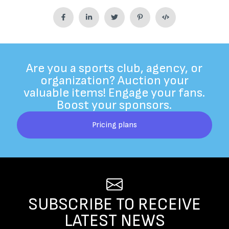
Are you a sports club, agency, or
organization? Auction your
valuable items! Engage your fans.
Boost your sponsors.
Pricing plans
SUBSCRIBE TO RECEIVE
LATEST NEWS