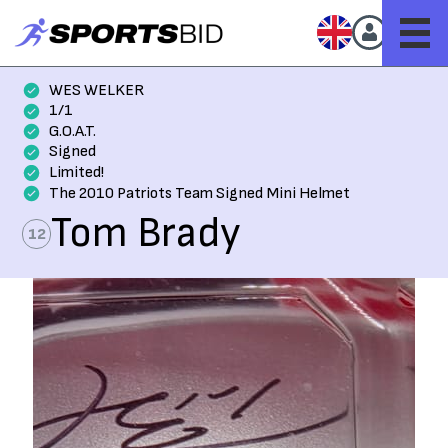
WES WELKER
1/1
G.O.A.T.
Signed
Limited!
The 2010 Patriots Team Signed Mini Helmet
Tom Brady
12