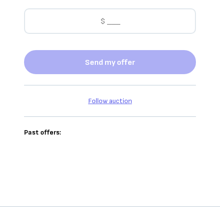
Send my offer
Follow auction
Past offers: