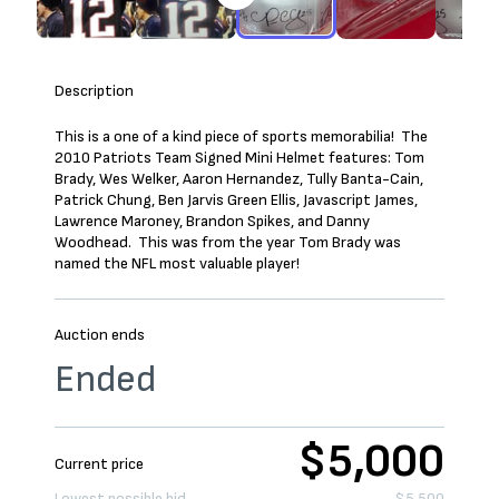
Description
This is a one of a kind piece of sports memorabilia! The
2010 Patriots Team Signed Mini Helmet features: Tom
Brady, Wes Welker, Aaron Hernandez, Tully Banta-Cain,
Patrick Chung, Ben Jarvis Green Ellis, Javascript James,
Lawrence Maroney, Brandon Spikes, and Danny
Woodhead. This was from the year Tom Brady was
named the NFL most valuable player!
Auction ends
Ended
$5,000
Current price
Lowest possible bid
$5,500