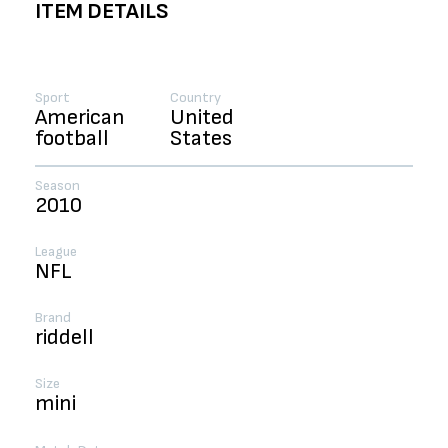
ITEM DETAILS
Sport
Country
American
United
football
States
Season
2010
League
NFL
Brand
riddell
Size
mini