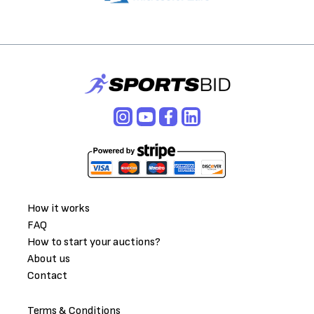
How it works
FAQ
How to start your auctions?
About us
Contact
Terms & Conditions