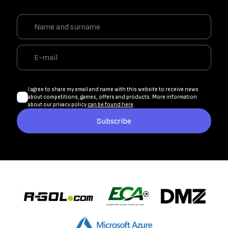
I agree to share my email and name with this website to receive news
about competitions, games, offers and products. More information
about our privacy policy
can be found here
.
Subscribe