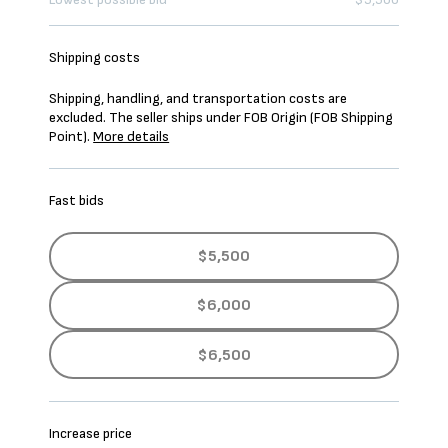
Shipping costs
Shipping, handling, and transportation costs are
excluded. The seller ships under FOB Origin (FOB Shipping
Point).
More details
Fast bids
$5,500
$6,000
$6,500
Increase price