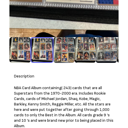
Description
NBA Card Album containing( 243) cards that are all
Superstars from the 1970-2000 era. Includes Rookie
Cards, cards of Michael Jordan, Shaq, Kobe, Magic,
Barkley, Kenny Smith, Reggie Miller, etc. All the stars are
here and were put together after going through 1,000
cards to only the Best in the Album. All cards grade 9 ‘s
and 10 ‘s and were brand new prior to being placed in this
Album.