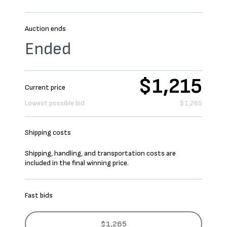
Auction ends
Ended
$1,215
Current price
Lowest possible bid
$1,265
Shipping costs
Shipping, handling, and transportation costs are
included in the final winning price.
Fast bids
$1,265