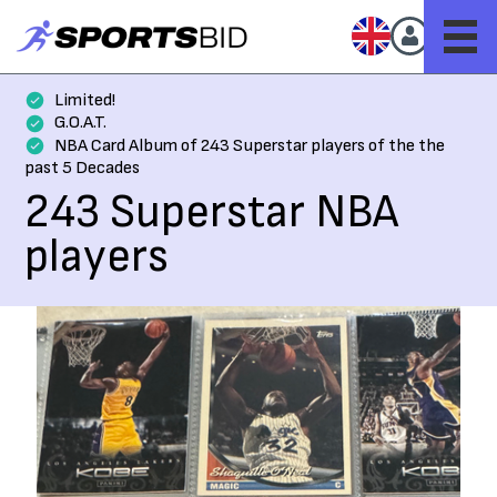
Limited!
G.O.A.T.
NBA Card Album of 243 Superstar players of the the
past 5 Decades
243 Superstar NBA
players