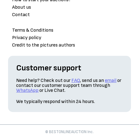
About us
Contact
Terms & Conditions
Privacy policy
Credit to the pictures authors
Customer support
Need help? Check out our
FAQ
, send us an
email
or
contact our customer support team through
WhatsApp
or Live Chat.
We typically respond within 24 hours.
© BESTONLINEAUCTION Inc.