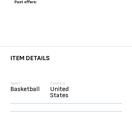
Past offers:
ITEM DETAILS
Sport
Country
Basketball
United
States