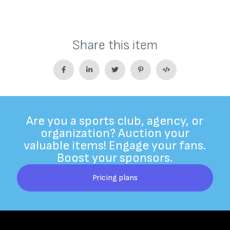
Share this item
Are you a sports club, agency, or
organization? Auction your
valuable items! Engage your fans.
Boost your sponsors.
Pricing plans