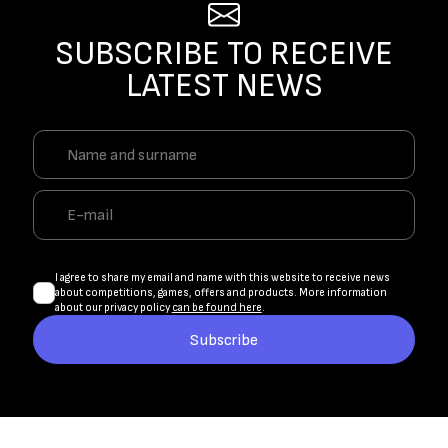
SUBSCRIBE TO RECEIVE
LATEST NEWS
I agree to share my email and name with this website to receive news
about competitions, games, offers and products. More information
about our privacy policy
can be found here
.
Subscribe