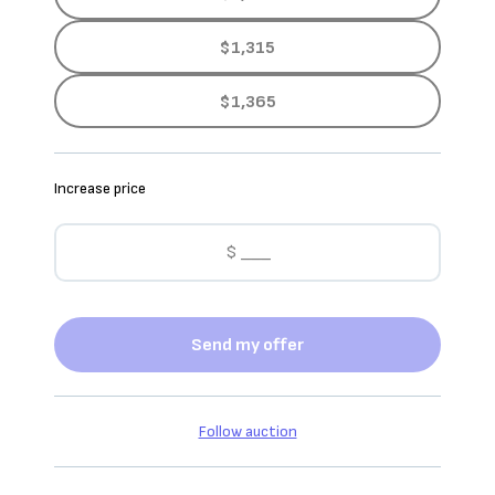
$1,315
$1,365
Increase price
Send my offer
Follow auction