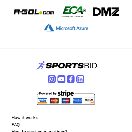
How it works
FAQ
How to start your auctions?