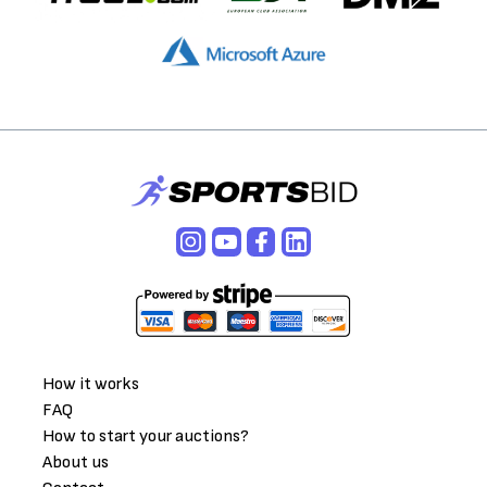
How it works
FAQ
How to start your auctions?
About us