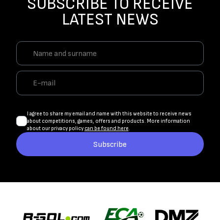
SUBSCRIBE TO RECEIVE
LATEST NEWS
I agree to share my email and name with this website to receive news
about competitions, games, offers and products. More information
about our privacy policy
can be found here
.
Subscribe