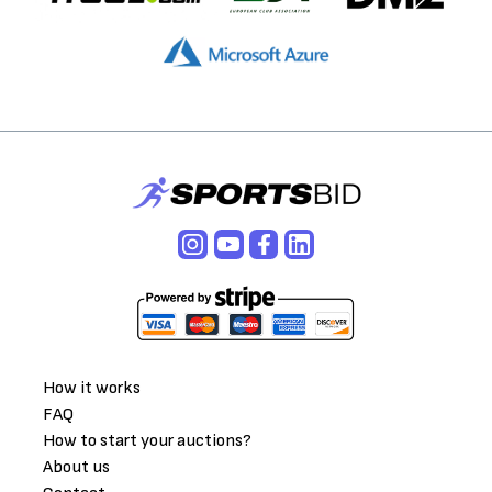
How it works
FAQ
How to start your auctions?
About us