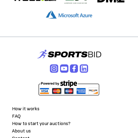
How it works
FAQ
How to start your auctions?
About us