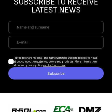
SUBSCRIBE TO RECEIVE
LATEST NEWS
I agree to share my email and name with this website to receive news
about competitions, games, offers and products. More information
about our privacy policy
can be found here
.
Subscribe