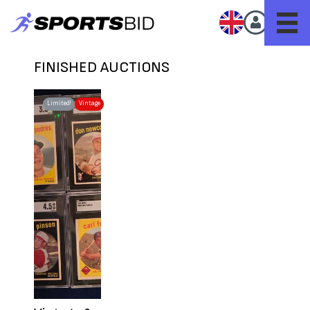
FINISHED AUCTIONS
Limited!
Vintage