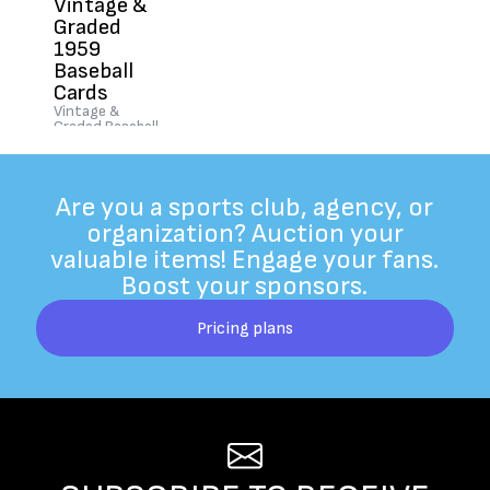
Vintage &
Graded
1959
Baseball
Cards
Vintage &
Graded Baseball
Cards "Old &
Rare"
$250
|
Ended
Are you a sports club, agency, or
organization? Auction your
valuable items! Engage your fans.
Boost your sponsors.
Pricing plans