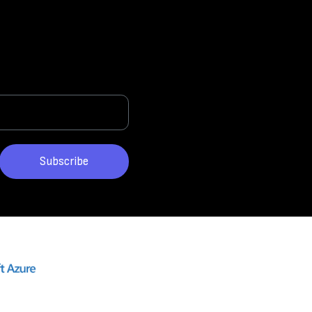
Subscribe