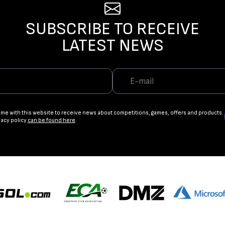
SUBSCRIBE TO RECEIVE
LATEST NEWS
ame with this website to receive news about competitions, games, offers and products.
vacy policy
can be found here
.