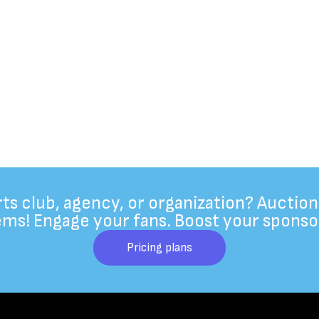
rts club, agency, or organization? Auction
ems! Engage your fans. Boost your sponso
Pricing plans