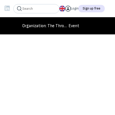
Login
Sign up free
Organization
: The Throw Back King
Event