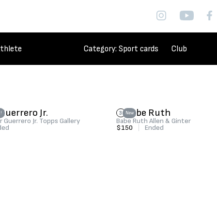
thlete
Category
: Sport cards
Club
Guerrero Jr.
Babe Ruth
3
!
New
r Guerrero Jr. Topps Gallery
Babe Ruth Allen & Ginter
ded
$150
|
Ended