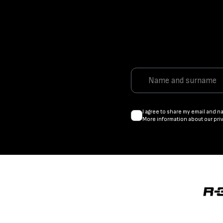
I agree to share my email and n
More information about our pri