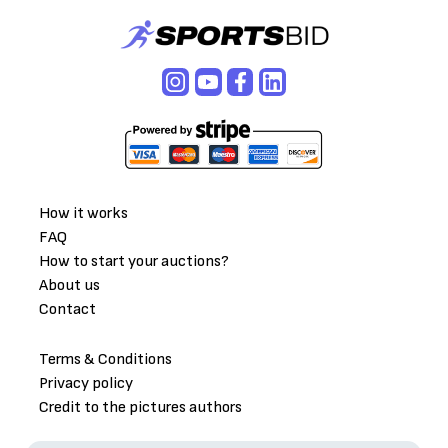
How it works
FAQ
How to start your auctions?
About us
Contact
Terms & Conditions
Privacy policy
Credit to the pictures authors