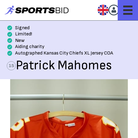
Signed
Limited!
New
Aiding charity
Autographed Kansas City Chiefs XL Jersey COA
Patrick Mahomes
15