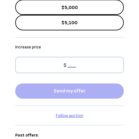
$5,000
$5,100
Increase price
Send my offer
Follow auction
Past offers: