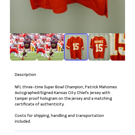
Description
NFL three-time Super Bowl Champion, Patrick Mahomes
Autographed/Signed Kansas City Chiefs Jersey with
tamper proof hologram on the jersey and a matching
certificate of authenticity.
Costs for shipping, handling and transportation
included.