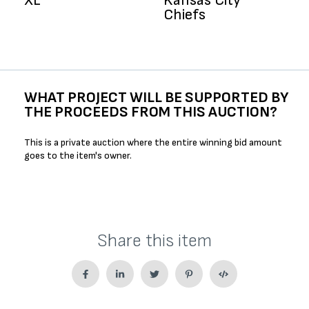
XL
Kansas City
Chiefs
WHAT PROJECT WILL BE SUPPORTED BY
THE PROCEEDS FROM THIS AUCTION?
This is a private auction where the entire winning bid amount
goes to the item's owner.
Share this item