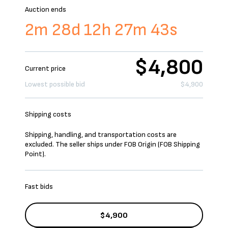
Auction ends
2m 28d 12h 27m 43s
$4,800
Current price
Lowest possible bid
$4,900
Shipping costs
Shipping, handling, and transportation costs are
excluded. The seller ships under FOB Origin (FOB Shipping
Point).
Fast bids
$4,900