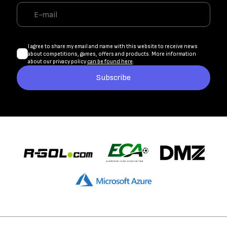
I agree to share my email and name with this website to receive news
about competitions, games, offers and products. More information
about our privacy policy
can be found here
.
Subscribe