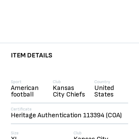
ITEM DETAILS
Sport
Club
Country
American
Kansas
United
football
City Chiefs
States
Certificate
Heritage Authentication 113394 (COA)
Size
Club