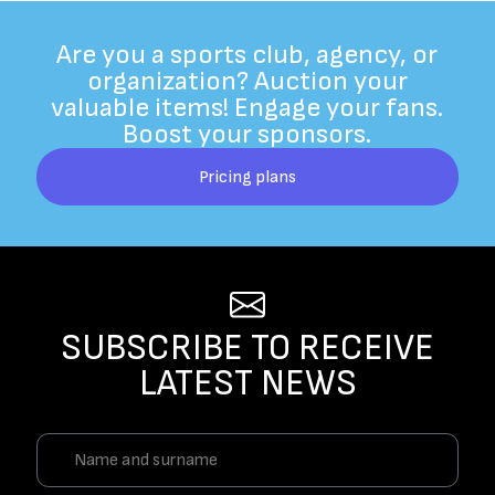
Are you a sports club, agency, or
organization? Auction your
valuable items! Engage your fans.
Boost your sponsors.
Pricing plans
SUBSCRIBE TO RECEIVE
LATEST NEWS