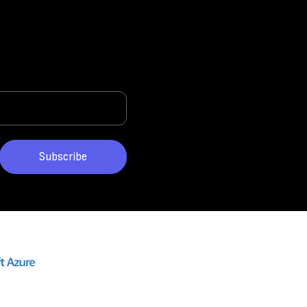
Subscribe