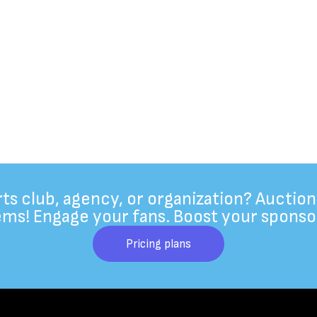
rts club, agency, or organization? Auction
ems! Engage your fans. Boost your sponso
Pricing plans