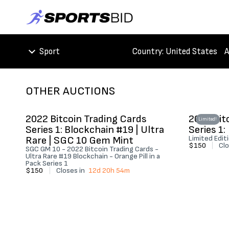
Sport
Country
: United States
A
OTHER AUCTIONS
2022 Bitcoin Trading Cards
2022 Bit
Limited!
Series 1: Blockchain #19 | Ultra
Series 1:
Rare | SGC 10 Gem Mint
Limited Edit
$150
|
Clo
SGC GM 10 - 2022 Bitcoin Trading Cards -
Ultra Rare #19 Blockchain - Orange Pill in a
Pack Series 1
$150
|
Closes in
12d 20h 54m