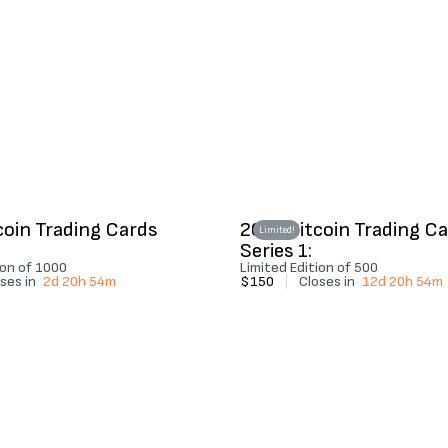
coin Trading Cards
2022 Bitcoin Trading C
Limited!
Series 1:
ion of 1000
Limited Edition of 500
ses in
2d 20h 54m
$150
|
Closes in
12d 20h 54m