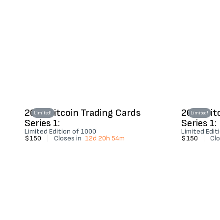
2022 Bitcoin Trading Cards
2022 Bit
Limited!
Limited!
Series 1:
Series 1:
Limited Edition of 1000
Limited Edit
$150
|
Closes in
12d 20h 54m
$150
|
Clo