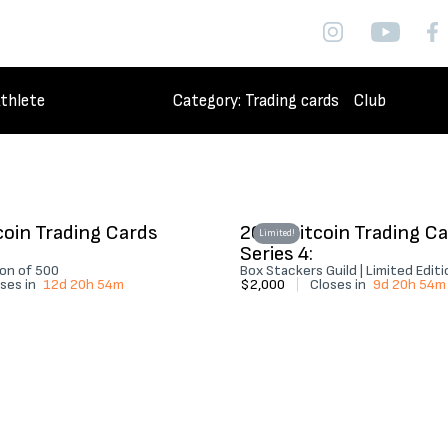
thlete
Category
: Trading cards
Club
coin Trading Cards
2026 Bitcoin Trading C
Limited!
Series 4:
ion of 500
Box Stackers Guild | Limited Edit
ses in
12d 20h 54m
$2,000
|
Closes in
9d 20h 54m