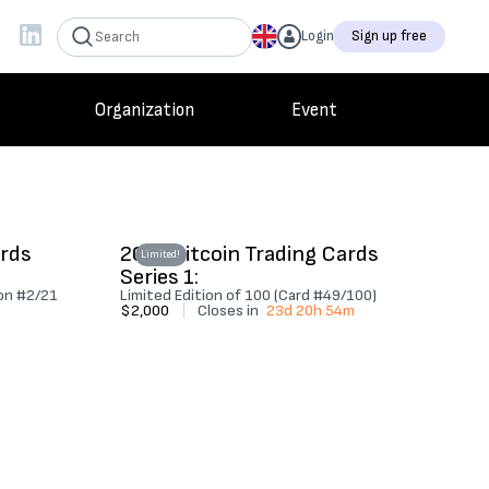
Login
Sign up free
Organization
Event
ards
2022 Bitcoin Trading Cards
Limited!
Series 1:
ion #2/21
Limited Edition of 100 (Card #49/100)
$2,000
|
Closes in
23d 20h 54m