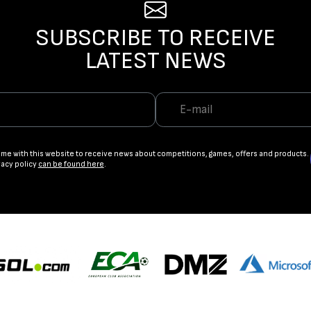
SUBSCRIBE TO RECEIVE
LATEST NEWS
ame with this website to receive news about competitions, games, offers and products.
vacy policy
can be found here
.