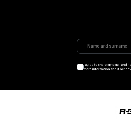
I agree to share my email and n
More information about our pri