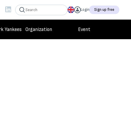
Login
Sign up free
rk Yankees
Organization
Event