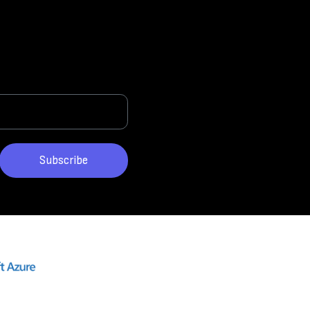
Subscribe