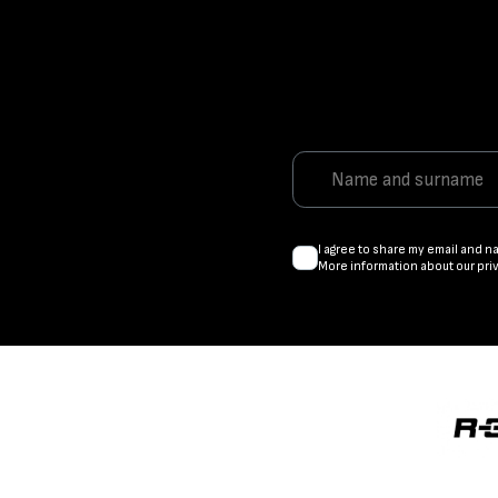
I agree to share my email and n
More information about our pri