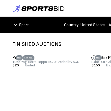
Sport
Country
: United States
A
FINISHED AUCTIONS
Yogi Berra
Babe 
3
New
Limited!
New
1965 Yogi Berra Topps #470 Graded by SGC
Babe Ruth Al
$20
|
Ended
$150
|
En