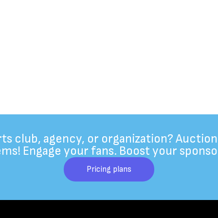
rts club, agency, or organization? Auction
ems! Engage your fans. Boost your sponso
Pricing plans