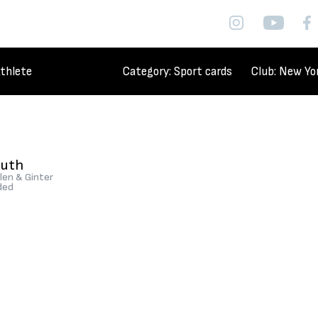
thlete
Category
: Sport cards
Club
: New Yo
Ruth
len & Ginter
ded