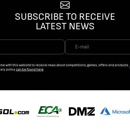
SUBSCRIBE TO RECEIVE
LATEST NEWS
ame with this website to receive news about competitions, games, offers and products.
vacy policy
can be found here
.