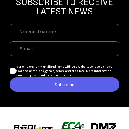
SUBSCRIBE TO RECEIVE
LATEST NEWS
I agree to share my email and name with this website to receive news
about competitions, games, offers and products. More information
about our privacy policy
can be found here
.
Subscribe