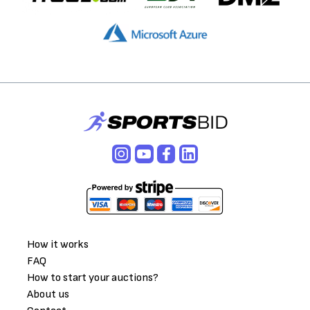
How it works
FAQ
How to start your auctions?
About us