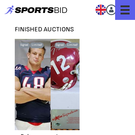
FINISHED AUCTIONS
Signed
Limited!
Signed
Limited!