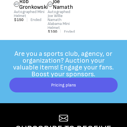
Rob
Joe
87
12
Gronkowski
Namath
Autographed Mini
Autographed
Helmet
Joe Willie
$150
|
Ended
Namath
Alabama Mini
Helmet
$100
|
Ended
Are you a sports club, agency, or
organization? Auction your
valuable items! Engage your fans.
Boost your sponsors.
Pricing plans